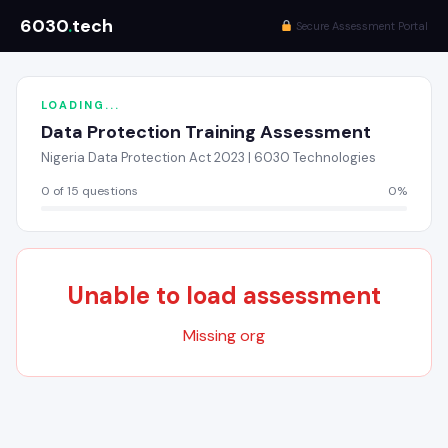
6030
.
tech
Secure Assessment Portal
LOADING...
Data Protection Training Assessment
Nigeria Data Protection Act 2023 | 6030 Technologies
0 of 15 questions
0%
Unable to load assessment
Missing org